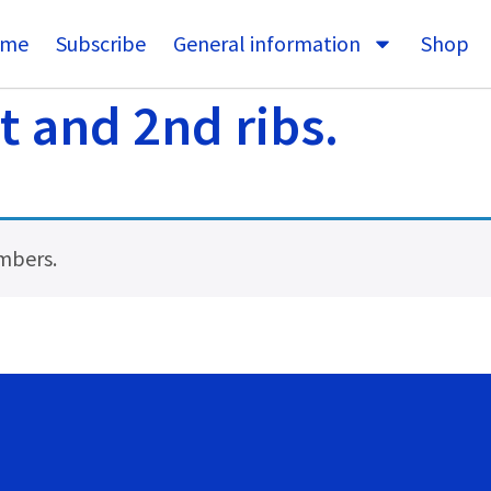
me
Subscribe
General information
Shop
 and 2nd ribs.
embers.