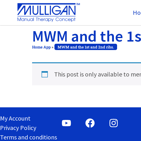
Ho
MWM and the 1st
Home App
»
MWM and the 1st and 2nd ribs.
This post is only available to m
My Account
Privacy Policy
Terms and conditions