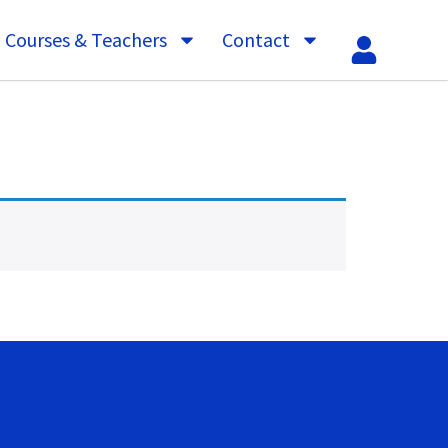
Courses & Teachers
Contact