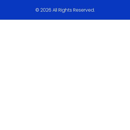
© 2026 All Rights Reserved.