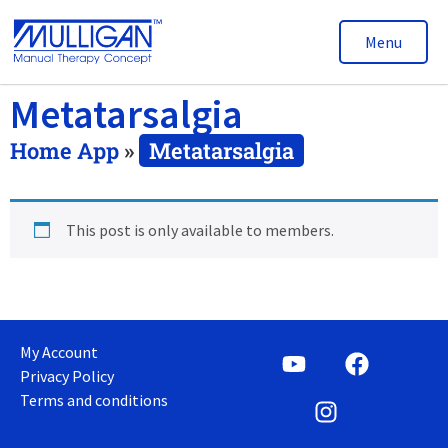
Menu
Metatarsalgia
Home App
»
Metatarsalgia
This post is only available to members.
My Account
Privacy Policy
Terms and conditions