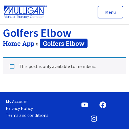
Menu
Golfers Elbow
Home App
»
Golfers Elbow
This post is only available to members.
My Account
Privacy Policy
Terms and conditions