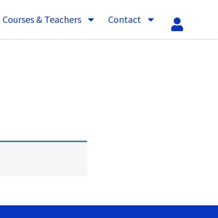
Courses & Teachers
Contact