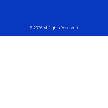
© 2026 All Rights Reserved.