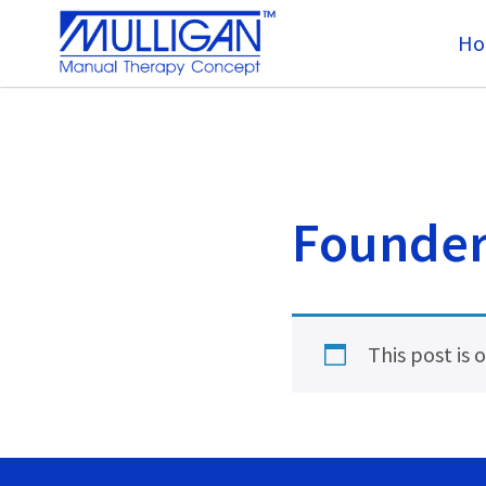
Ho
Founder’
This post is