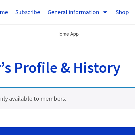
me
Subscribe
General information
Shop
Home App
s Profile & History
 only available to members.