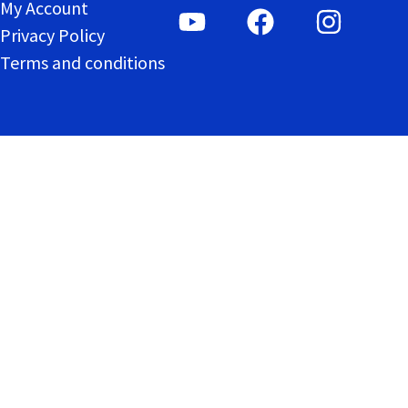
My Account
Privacy Policy
Terms and conditions