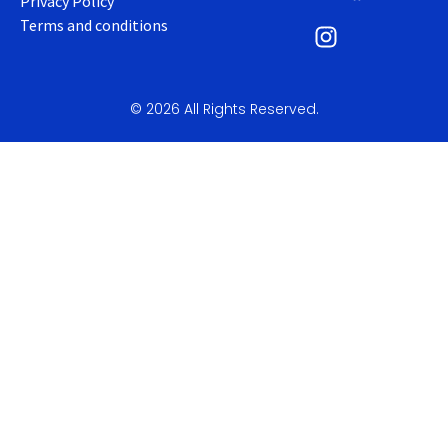
Privacy Policy
Terms and conditions
© 2026 All Rights Reserved.