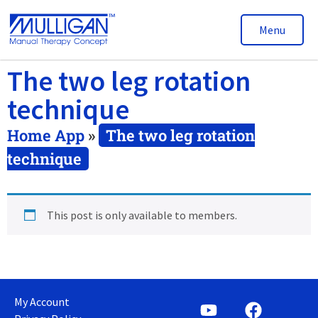
Menu
The two leg rotation
technique
Home App
»
The two leg rotation
technique
This post is only available to members.
My Account