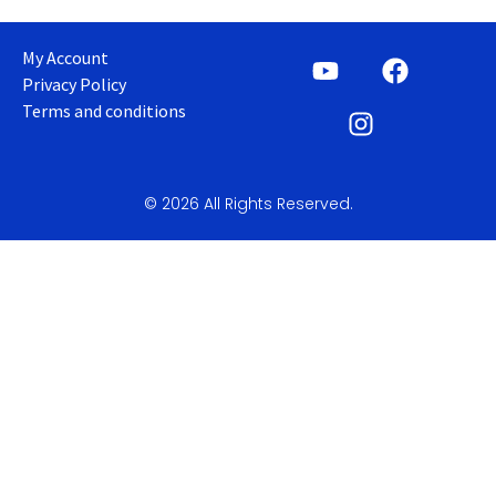
My Account
Privacy Policy
Terms and conditions
© 2026 All Rights Reserved.