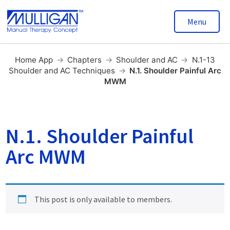
Menu
Home App
→
Chapters
→
Shoulder and AC
→
N.1-13
Shoulder and AC Techniques
→
N.1. Shoulder Painful Arc
MWM
N.1. Shoulder Painful
Arc MWM
This post is only available to members.