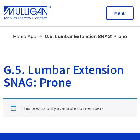
Menu
Home App
→
G.5. Lumbar Extension SNAG: Prone
G.5. Lumbar Extension
SNAG: Prone
This post is only available to members.