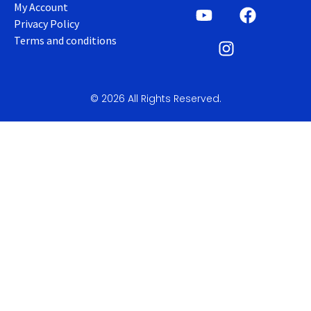
My Account
Privacy Policy
Terms and conditions
© 2026 All Rights Reserved.