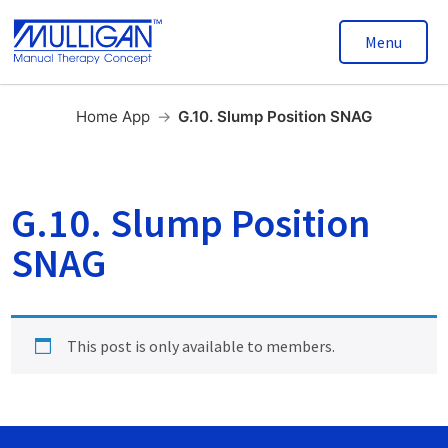
Menu
Home App
→
G.10. Slump Position SNAG
G.10. Slump Position
SNAG
This post is only available to members.