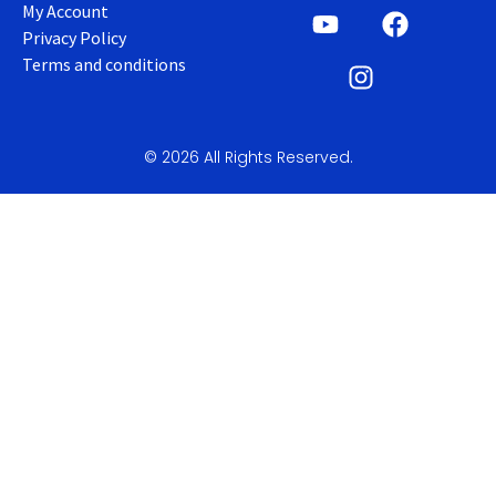
My Account
Privacy Policy
Terms and conditions
© 2026 All Rights Reserved.