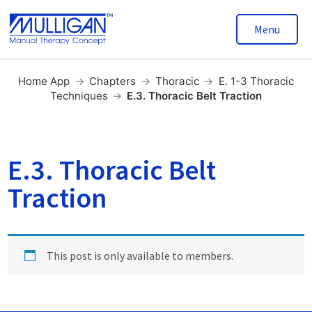
Menu
Home App
→
Chapters
→
Thoracic
→
E. 1-3 Thoracic
Techniques
→
E.3. Thoracic Belt Traction
E.3. Thoracic Belt
Traction
This post is only available to members.