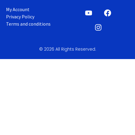
My Account
Privacy Policy
Terms and conditions
© 2026 All Rights Reserved.