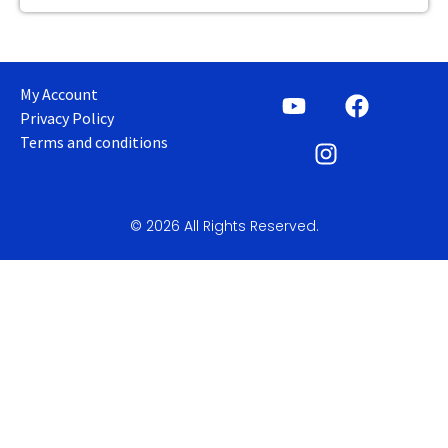
My Account
Privacy Policy
Terms and conditions
© 2026 All Rights Reserved.