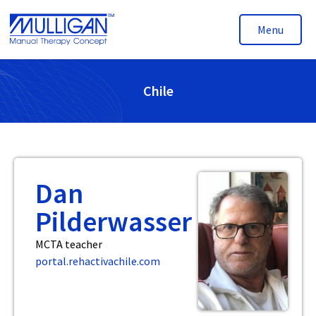
Menu
Chile
Dan
Pilderwasser
MCTA teacher
portal.rehactivachile.com