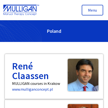
Menu
Poland
René
Claassen
MULLIGAN courses in Krakow
www.mulliganconcept.pl