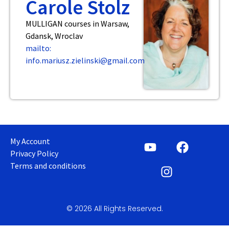
Carole Stolz
MULLIGAN courses in Warsaw,
Gdansk, Wroclav
mailto:
info.mariusz.zielinski@gmail.com
My Account
Privacy Policy
Terms and conditions
© 2026 All Rights Reserved.