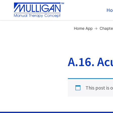
Ho
Home App
→
Chapte
A.16. Ac
This post is