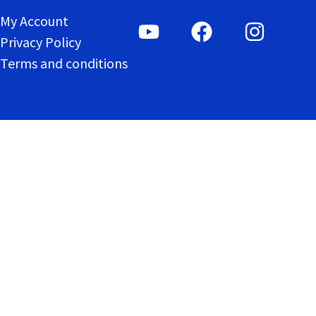
My Account
Privacy Policy
Terms and conditions