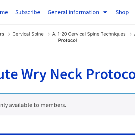
me
Subscribe
General information
Shop
rs
→
Cervical Spine
→
A. 1-20 Cervical Spine Techniques
→
Protocol
ute Wry Neck Protoco
 only available to members.