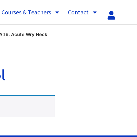
Courses & Teachers
Contact
A.16. Acute Wry Neck
l